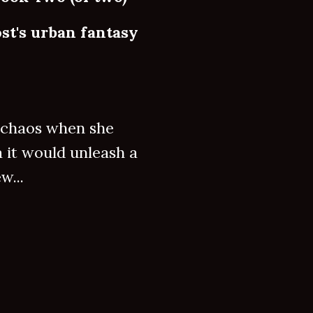
st's urban fantasy
e chaos when she
a it would unleash a
w...