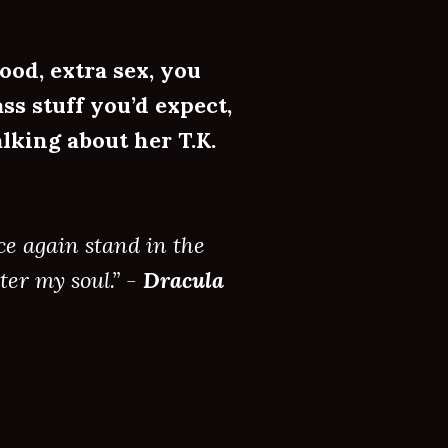
ood, extra sex, you
ss stuff you’d expect,
lking about her T.K.
ce again stand in the
ter my soul.” -
Dracula