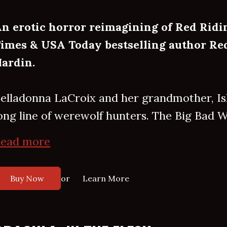
n erotic horror reimagining of Red Rid
imes & USA Today bestselling author Red
ardin.
elladonna LaCroix and her grandmother, Isle
ong line of werewolf hunters. The Big Bad Wo
ead more
or
Buy Now
Learn More