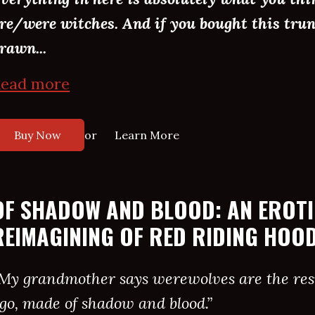
re/were witches. And if you bought this trun
rawn...
ead more
or
Buy Now
Learn More
OF SHADOW AND BLOOD: AN EROT
REIMAGINING OF RED RIDING HOO
My grandmother says werewolves are the resu
go, made of shadow and blood.”