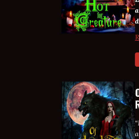
a
d
R
“
a