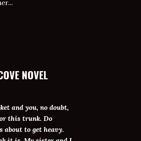
r...
COVE NOVEL
cket and you, no doubt,
or this trunk. Do
is about to get heavy.
k it is. My sister and I