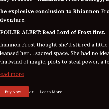
he explosive conclusion to Rhiannon Fro
dventure.
POILER ALERT: Read Lord of Frost first.
hiannon Frost thought she'd stirred a littl
leansed her ... sacred space. She had no ide
hirlwind of magic, plots to steal power, a fe
ead more
or
Buy Now
Learn More