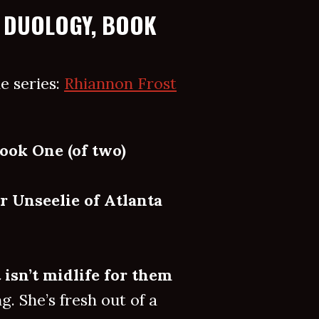
 DUOLOGY, BOOK
e series:
Rhiannon Frost
ook One (of two)
r Unseelie of Atlanta
t isn’t midlife for them
. She’s fresh out of a