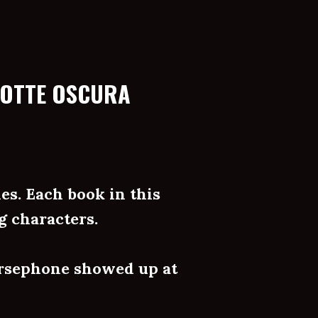
NOTTE OSCURA
es. Each book in this
g characters.
rsephone showed up at