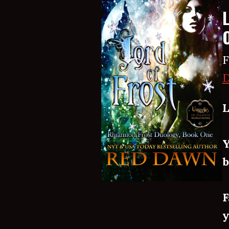
F
D
L
Y
b
F
y