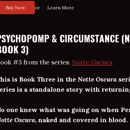
or
Buy Now
Learn More
PSYCHOPOMP & CIRCUMSTANCE (
BOOK 3)
ook #3 from the series:
Notte Oscura
his is Book Three in the
Notte Oscura
seri
eries is a standalone story with returnin
o one knew what was going on when Pe
otte Oscura
, naked and covered in blood.