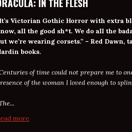
DRACULA: IN THE FLESH
It’s Victorian Gothic Horror with extra bl
now, all the good sh*t. We do all the bada
ut we’re wearing corsets.” – Red Dawn, ta
ardin books.
Centuries of time could not prepare me to on
resence of the woman I loved enough to splin
The...
ead more