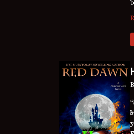
b
R
B
“
b
y
E