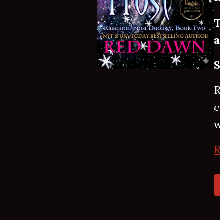
T
a
S
R
c
w
R