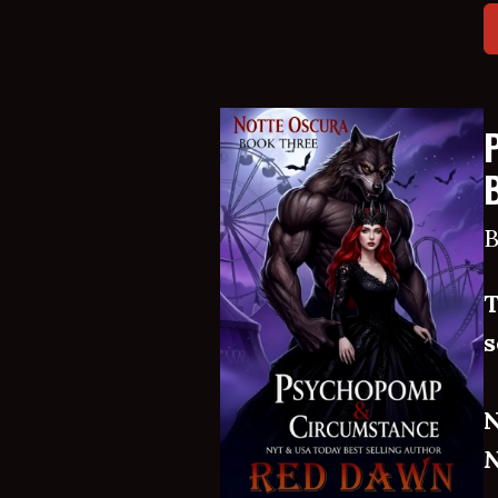
B
T
s
N
N