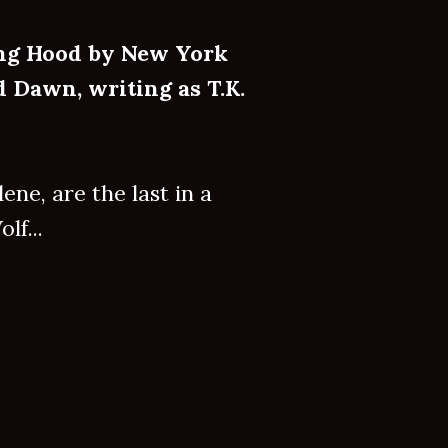
ing Hood by New York
 Dawn, writing as T.K.
ne, are the last in a
lf...