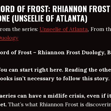
LORD OF FROST: RHIANNON FROST
ONE (UNSEELIE OF ATLANTA)
rom the series:
Unseelie of Atlanta
, From th
uology
ord of Frost – Rhiannon Frost Duology, B
ou can start right here. Reading the othe
ooks isn’t necessary to follow this story.
aeries can have a midlife crisis, even if i
et.
That’s what Rhiannon Frost is discovering