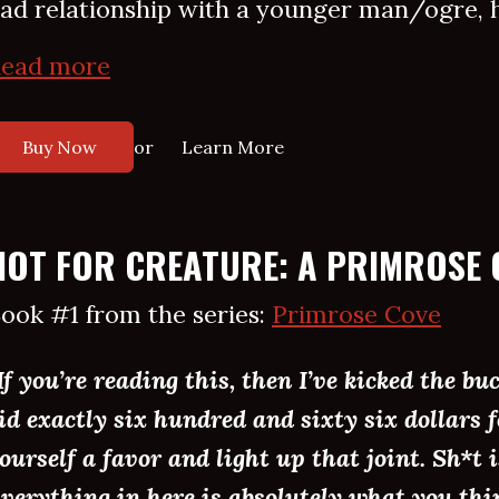
ad relationship with a younger man/ogre, he
ead more
or
Buy Now
Learn More
HOT FOR CREATURE: A PRIMROSE 
ook #1 from the series:
Primrose Cove
If you’re reading this, then I’ve kicked the bu
id exactly six hundred and sixty six dollars f
ourself a favor and light up that joint. Sh*t 
verything in here is absolutely what you thin