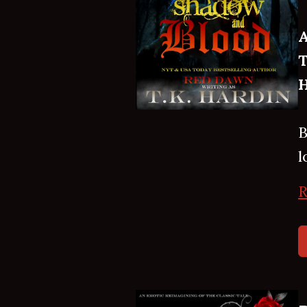
A
T
H
B
l
R