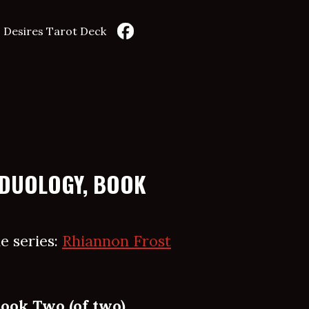
 Desires Tarot Deck
 DUOLOGY, BOOK
e series:
Rhiannon Frost
Book Two (of two)