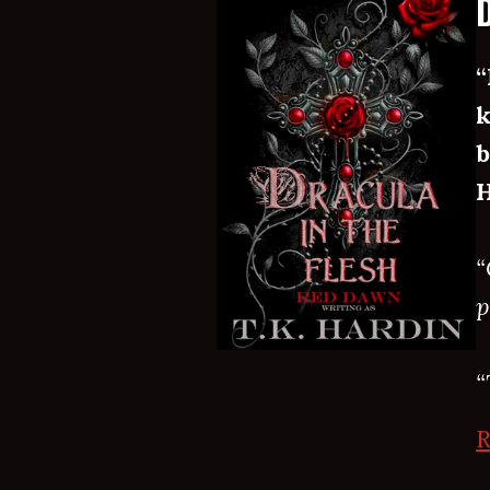
“
k
b
H
“
p
“
R