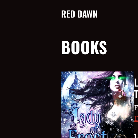
RED DAWN
BOOKS
F
D
L