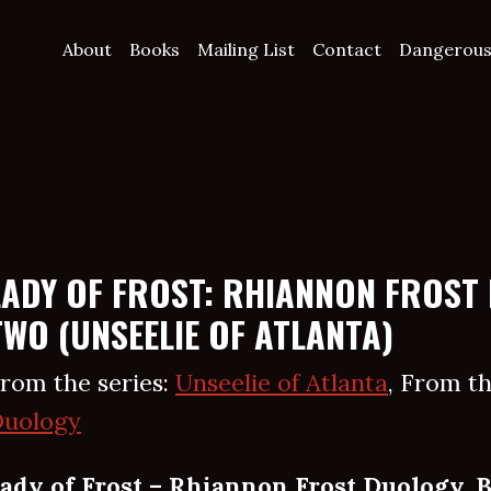
About
Books
Mailing List
Contact
Dangerous
LADY OF FROST: RHIANNON FROST
TWO (UNSEELIE OF ATLANTA)
rom the series:
Unseelie of Atlanta
, From th
uology
ady of Frost – Rhiannon Frost Duology, 