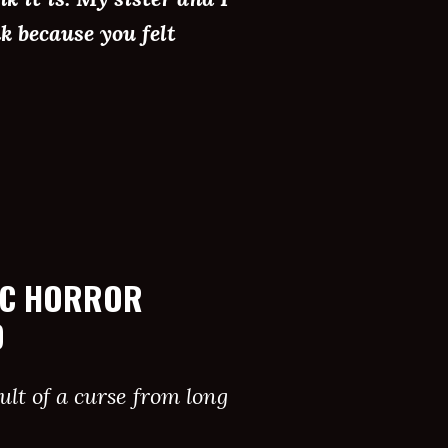
k because you felt
IC HORROR
D
lt of a curse from long